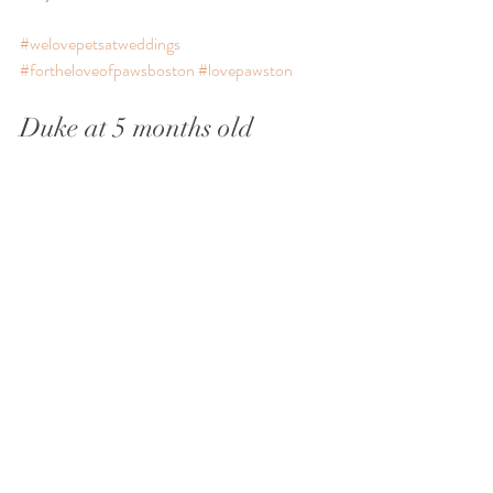
#welovepetsatweddings
#fortheloveofpawsboston
#lovepawston
Duke at 5 months old 