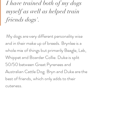
I have trained both of my dogs 
myself as well as helped train 
friends dogs'. 
 My dogs are very different personality wise 
and in their make up of breeds. Brynlee is a 
whole mix of things but primarily Beagle, Lab, 
Whippet and Boarder Collie. Duke is split 
50/50 between Great Pyrenees and 
Australian Cattle Dog. Bryn and Duke are the 
best of friends, which only adds to their 
cuteness. 