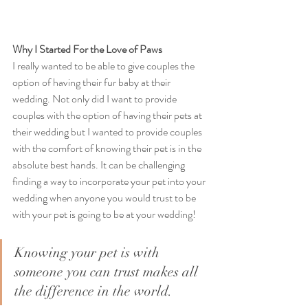
Why I Started For the Love of Paws
I really wanted to be able to give couples the 
option of having their fur baby at their 
wedding. Not only did I want to provide 
couples with the option of having their pets at 
their wedding but I wanted to provide couples 
with the comfort of knowing their pet is in the 
absolute best hands. It can be challenging 
finding a way to incorporate your pet into your 
wedding when anyone you would trust to be 
with your pet is going to be at your wedding!
Knowing your pet is with 
someone you can trust makes all 
the difference in the world. 