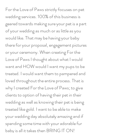
For the Love of Paws strictly focuses on pet 
wedding services. 100% of this business is 
geared towards making sure your pet is a part 
of your wedding as much or as little as you 
would like. That may be having your baby 
there for your proposal, engagement pictures 
or your ceremony. When creating For the 
Love of Paws I thought about what I would 
want and HOW would I want my pups to be 
treated. I would want them to pampered and 
loved throughout the entire process. That is 
why I created For the Love of Paws; to give 
clients to option of having their pet in their 
wedding as well as knowing their pet is being 
treated like gold. I want to be able to make 
your wedding day absolutely amazing and if 
spending some time with your adorable fur 
baby is all it takes then BRING IT ON! 