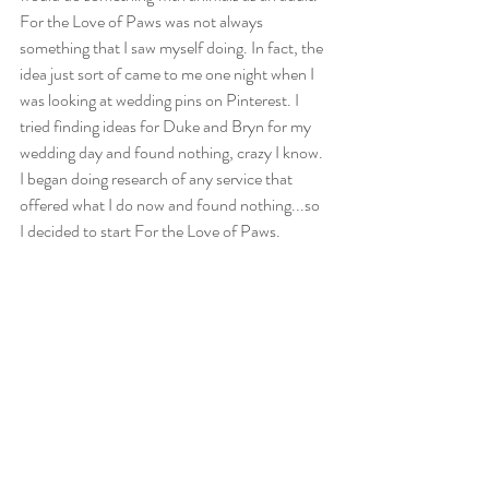
For the Love of Paws was not always 
something that I saw myself doing. In fact, the 
idea just sort of came to me one night when I 
was looking at wedding pins on Pinterest. I 
tried finding ideas for Duke and Bryn for my 
wedding day and found nothing, crazy I know. 
I began doing research of any service that 
offered what I do now and found nothing...so 
I decided to start For the Love of Paws. 