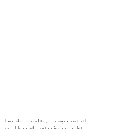
Even when I was a little girl I always knew that I 
would do something with animals as an adult. 