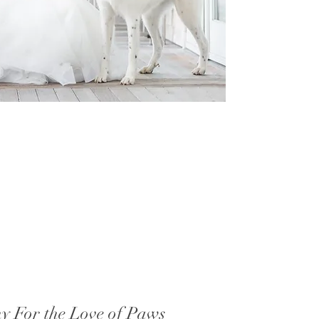
hy For the Love of Paws