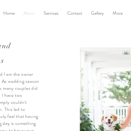
Home
About
Services
Contact
Gallery
More
and
ws
d I am the owner
. As wedding season
w many couples did
. I have two
imply couldn't
. This led to
ruly feel that having
g day is something
 you to have your