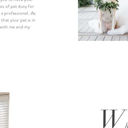
ss of pet duty for
o a professional. As
 that your pet is in
 with me and my
W