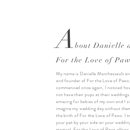
A
bout Danielle 
For the Love of Pa
My name is Danielle Marchessault an
and founder of For the Love of Paws
commenced once again, I noticed ho
not have their pups at their weddings
amazing fur babies of my own and I s
imagine my wedding day without them
the birth of For the Love of Paws. I t
your pet by your side on your weddin
magical. For the Love of Paws allows