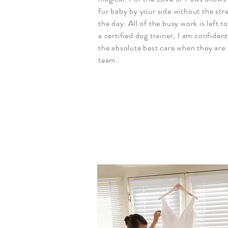
fur baby by your side without the stre
the day. All of the busy work is left t
a certified dog trainer, I am confident
the absolute best care when they are
team.