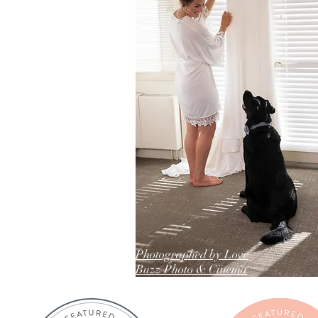
Photographed by Love
Buzz Photo & Cinema