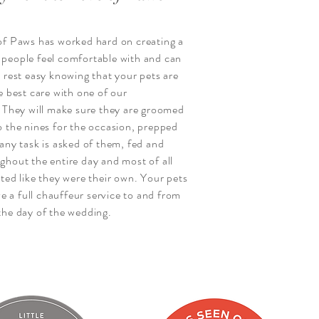
of Paws has worked hard on creating a
people feel comfortable with and can
 rest easy knowing that your pets are
e best care with one of our
. They will make sure they are groomed
o the nines for the occasion, prepped
any task is asked of them, fed and
ghout the entire day and most of all
ted like they were their own. Your pets
ive a full chauffeur service to and from
the day of the wedding.