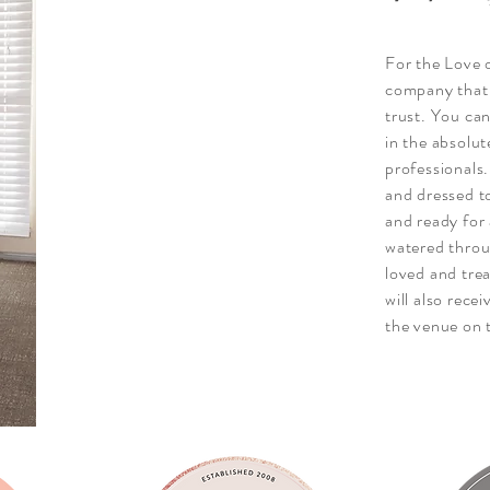
For the Love 
company that 
trust. You can
in the absolut
professionals
and dressed t
and ready for 
watered throu
loved and trea
will also rece
the venue on 