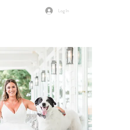
Log In