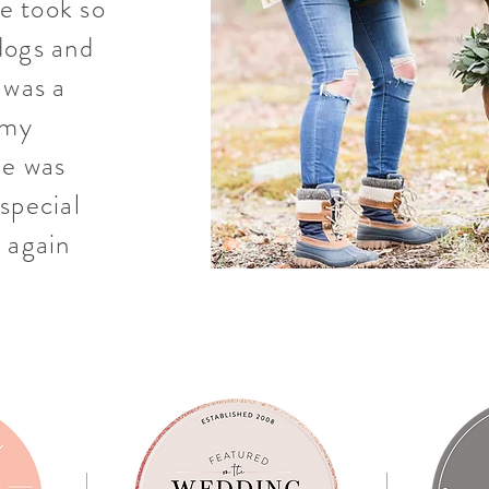
le took so
dogs and
 was a
 my
he was
special
 again