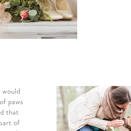
I would
of paws
d that
part of