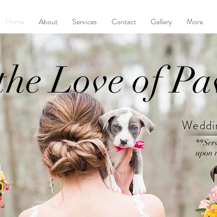
Home
About
Services
Contact
Gallery
More
the Love of P
Weddin
**Ser
upon r