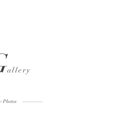
G
allery
w Photos