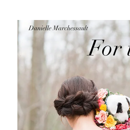
Danielle Marchessault
For 