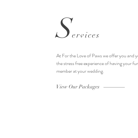
S
ervices
At For the Love of Paws we offer you and y
the stress free experience of having your fur
member at your wedding.
View Our Packages