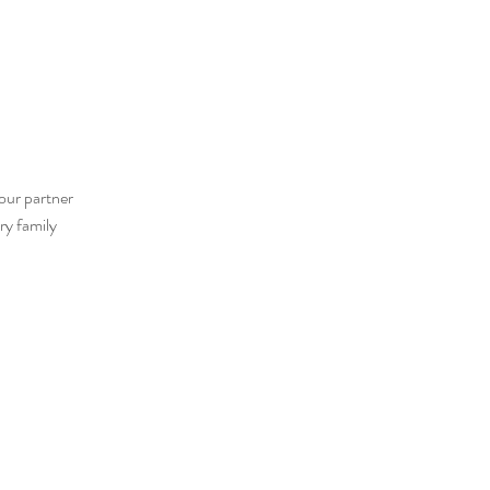
our partner
ry family