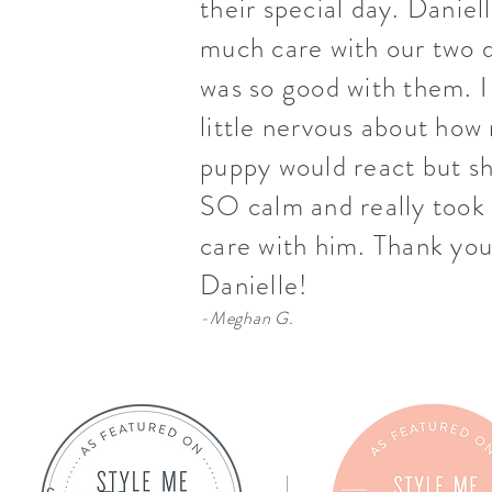
their special day. Daniel
much care with our two 
was so good with them. I
little nervous about how
puppy would react but s
SO calm and really took 
care with him. Thank you
Danielle!
-Meghan G.