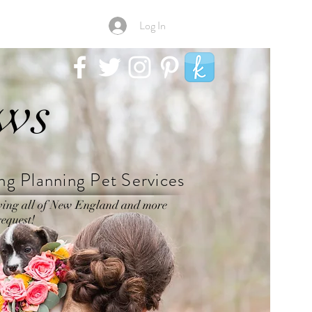
Log In
aws
g Planning Pet Services
ving all of New England and more
equest!