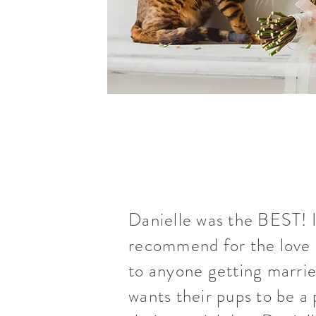
Danielle was the BEST! 
recommend for the love 
to anyone getting marrie
wants their pups to be a 